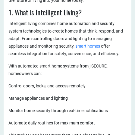
the future of living into your home today.
1. What is Intelligent Living?
Intelligent living combines home automation and security
system technologies to create homes that think, respond, and
adapt. From controlling doors and lighting to managing
appliances and monitoring security,
smart homes
offer
seamless integration for safety, convenience, and efficiency.
With automated smart home systems from jiSECURE,
homeowners can:
Control doors, locks, and access remotely
Manage appliances and lighting
Monitor home security through real-time notifications
Automate daily routines for maximum comfort