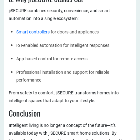
jiSECURE combines security, convenience, and smart
automation into a single ecosystem:
Smart controllers
for doors and appliances
IoT-enabled automation for intelligent responses
App-based control for remote access
Professional installation and support for reliable
performance
From safety to comfort, jiSECURE transforms homes into
intelligent spaces that adapt to your lifestyle.
Conclusion
Intelligent living is no longer a concept of the future—it’s
available today with jiSECURE smart home solutions. By