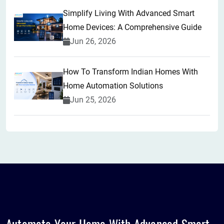
Simplify Living With Advanced Smart
Home Devices: A Comprehensive Guide
Jun 26, 2026
How To Transform Indian Homes With
Home Automation Solutions
Jun 25, 2026