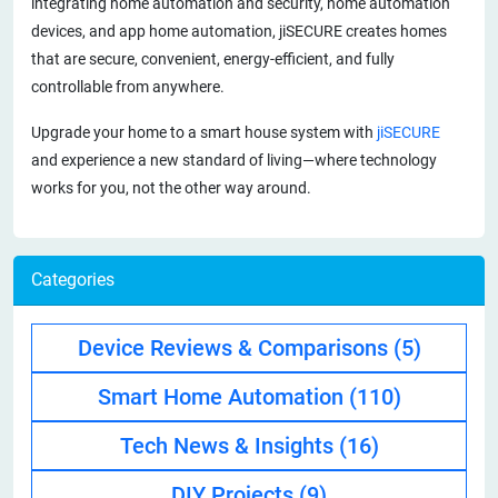
integrating home automation and security, home automation
devices, and app home automation, jiSECURE creates homes
that are secure, convenient, energy-efficient, and fully
controllable from anywhere.
Upgrade your home to a smart house system with
jiSECURE
and experience a new standard of living—where technology
works for you, not the other way around.
Categories
Device Reviews & Comparisons
(5)
Smart Home Automation
(110)
Tech News & Insights
(16)
DIY Projects
(9)