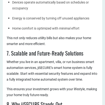
Devices operate automatically based on schedules or
occupancy
Energy is conserved by turning off unused appliances
Home comfort is optimized with minimal effort
This not only reduces utility bills but also makes your home
smarter and more efficient.
7. Scalable and Future-Ready Solutions
Whether you live in an apartment, villa, or run business smart
automation services, jiSECURE’s smart home system is fully
scalable. Start with essential security features and expand into
a fully integrated home automated system over time.
This ensures your investment grows with your lifestyle, making
your home truly future-ready.
8. Why jiSECURE Stands Out