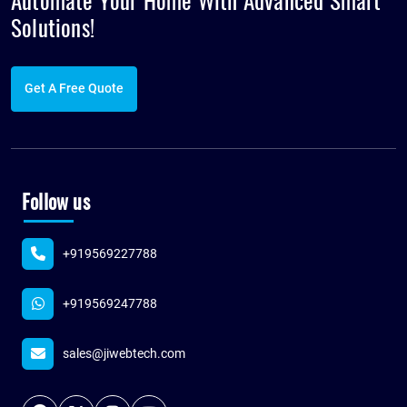
Automate Your Home With Advanced
Smart
Solutions!
Get A Free Quote
Follow us
+919569227788
+919569247788
sales@jiwebtech.com