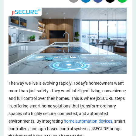
The way we live is evolving rapidly. Today’s homeowners want
more than just safety—they want intelligent living, convenience,
and full control over their homes. This is where jiSECURE steps
in, offering smart home solutions that transform ordinary
spaces into highly secure, connected, and automated
environments. By integrating
home automation devices
, smart
controllers, and app-based control systems, jiSECURE brings