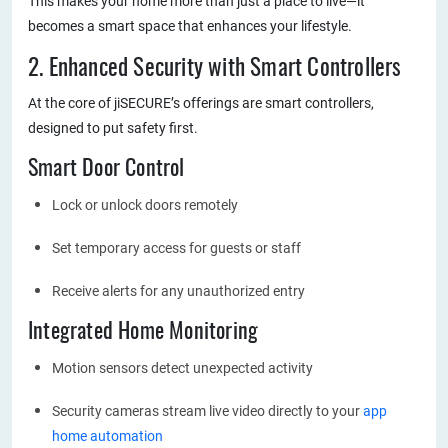
This makes your home more than just a place to live—it
becomes a smart space that enhances your lifestyle.
2. Enhanced Security with Smart Controllers
At the core of jiSECURE’s offerings are smart controllers,
designed to put safety first.
Smart Door Control
Lock or unlock doors remotely
Set temporary access for guests or staff
Receive alerts for any unauthorized entry
Integrated Home Monitoring
Motion sensors detect unexpected activity
Security cameras stream live video directly to your
app
home automation