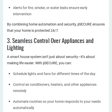
Alerts for fire, smoke, or water leaks ensure early
intervention
By combining home automation and security, jiSECURE ensures
that your home is protected 24/7.
3. Seamless Control Over Appliances and
Lighting
A smart house system isn’t just about security—it’s about
making life easier. With jiSECURE, you can:
Schedule lights and fans for different times of the day
Control air conditioners, heaters, and other appliances
remotely
Automate routines so your home responds to your needs
automatically