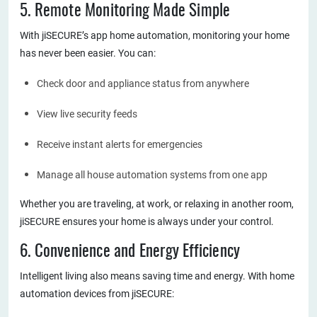
5. Remote Monitoring Made Simple
With jiSECURE’s app home automation, monitoring your home
has never been easier. You can:
Check door and appliance status from anywhere
View live security feeds
Receive instant alerts for emergencies
Manage all house automation systems from one app
Whether you are traveling, at work, or relaxing in another room,
jiSECURE ensures your home is always under your control.
6. Convenience and Energy Efficiency
Intelligent living also means saving time and energy. With home
automation devices from jiSECURE: