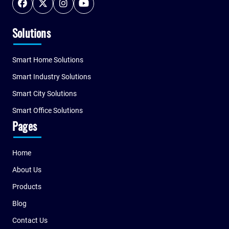
Solutions
Smart Home Solutions
Smart Industry Solutions
Smart City Solutions
Smart Office Solutions
Pages
Home
About Us
Products
Blog
Contact Us