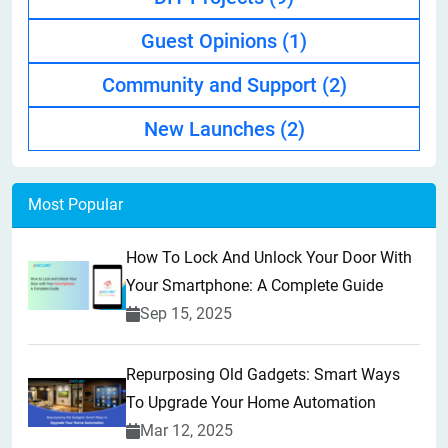
Guest Opinions
(1)
Community and Support
(2)
New Launches
(2)
Most Popular
How To Lock And Unlock Your Door With
Your Smartphone: A Complete Guide
Sep 15, 2025
Repurposing Old Gadgets: Smart Ways
To Upgrade Your Home Automation
Mar 12, 2025