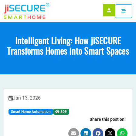
Intelligent Living: How jiSECURE
Transforms Homes into Smart Spaces
Jan 13, 2026
Smart Home Automation
809
Share this post on: