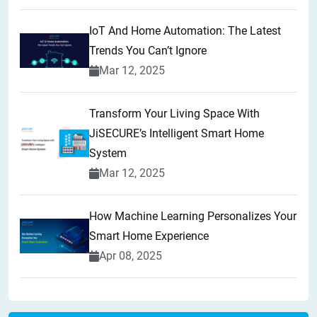
IoT And Home Automation: The Latest
Trends You Can’t Ignore
Mar 12, 2025
Transform Your Living Space With
JiSECURE’s Intelligent Smart Home
System
Mar 12, 2025
How Machine Learning Personalizes Your
Smart Home Experience
Apr 08, 2025