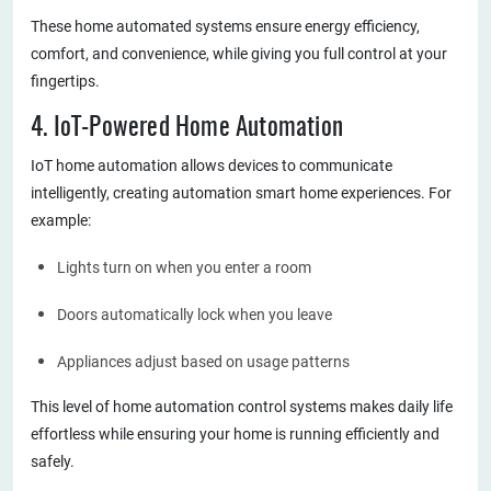
These home automated systems ensure energy efficiency,
comfort, and convenience, while giving you full control at your
fingertips.
4. IoT-Powered Home Automation
IoT home automation allows devices to communicate
intelligently, creating automation smart home experiences. For
example:
Lights turn on when you enter a room
Doors automatically lock when you leave
Appliances adjust based on usage patterns
This level of home automation control systems makes daily life
effortless while ensuring your home is running efficiently and
safely.