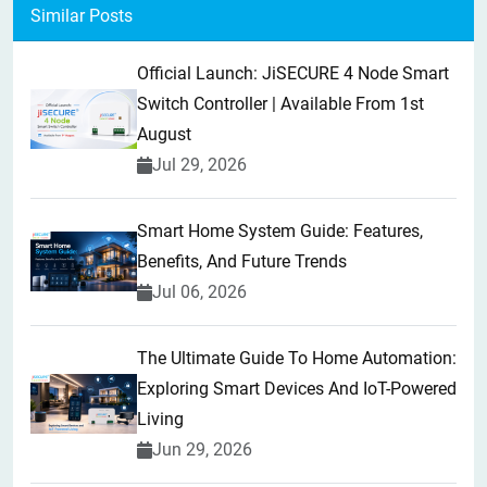
Similar Posts
Official Launch: JiSECURE 4 Node Smart
Switch Controller | Available From 1st
August
Jul 29, 2026
Smart Home System Guide: Features,
Benefits, And Future Trends
Jul 06, 2026
The Ultimate Guide To Home Automation:
Exploring Smart Devices And IoT-Powered
Living
Jun 29, 2026