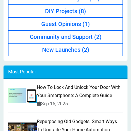
DIY Projects
(8)
Guest Opinions
(1)
Community and Support
(2)
New Launches
(2)
Most Popular
How To Lock And Unlock Your Door With
Your Smartphone: A Complete Guide
Sep 15, 2025
Repurposing Old Gadgets: Smart Ways
To Upgrade Your Home Automation