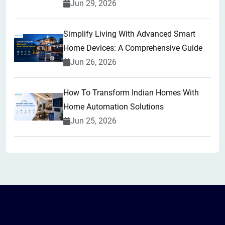
Jun 29, 2026
Simplify Living With Advanced Smart
Home Devices: A Comprehensive Guide
Jun 26, 2026
How To Transform Indian Homes With
Home Automation Solutions
Jun 25, 2026