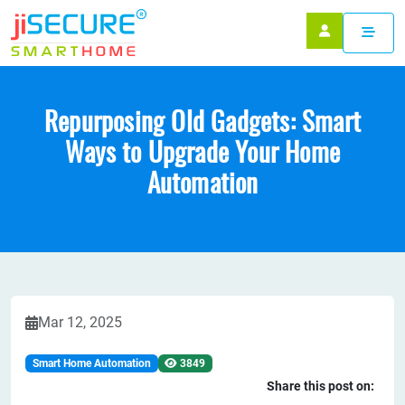
Repurposing Old Gadgets: Smart
Ways to Upgrade Your Home
Automation
Mar 12, 2025
Smart Home Automation
3849
Share this post on: