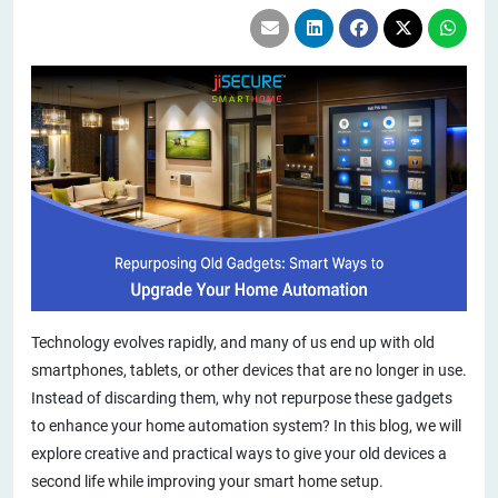
Technology evolves rapidly, and many of us end up with old
smartphones, tablets, or other devices that are no longer in use.
Instead of discarding them, why not repurpose these gadgets
to enhance your home automation system? In this blog, we will
explore creative and practical ways to give your old devices a
second life while improving your smart home setup.