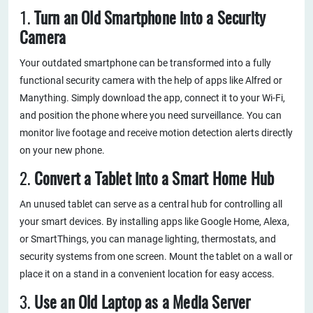
1.
Turn an Old Smartphone into a Security
Camera
Your outdated smartphone can be transformed into a fully
functional security camera with the help of apps like Alfred or
Manything. Simply download the app, connect it to your Wi-Fi,
and position the phone where you need surveillance. You can
monitor live footage and receive motion detection alerts directly
on your new phone.
2.
Convert a Tablet into a Smart Home Hub
An unused tablet can serve as a central hub for controlling all
your smart devices. By installing apps like Google Home, Alexa,
or SmartThings, you can manage lighting, thermostats, and
security systems from one screen. Mount the tablet on a wall or
place it on a stand in a convenient location for easy access.
3.
Use an Old Laptop as a Media Server