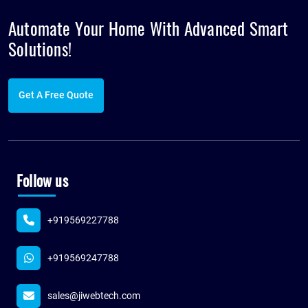
Automate Your Home With Advanced
Smart
Solutions!
Get A Free Quote
Follow us
+919569227788
+919569247788
sales@jiwebtech.com