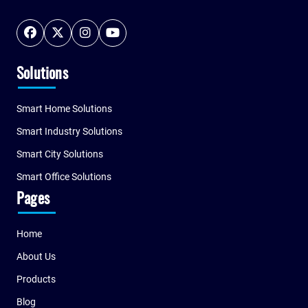
Solutions
Smart Home Solutions
Smart Industry Solutions
Smart City Solutions
Smart Office Solutions
Pages
Home
About Us
Products
Blog