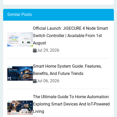
Similar Posts
Official Launch: JiSECURE 4 Node Smart
Switch Controller | Available From 1st
August
Jul 29, 2026
Smart Home System Guide: Features,
Benefits, And Future Trends
Jul 06, 2026
The Ultimate Guide To Home Automation:
Exploring Smart Devices And IoT-Powered
Living