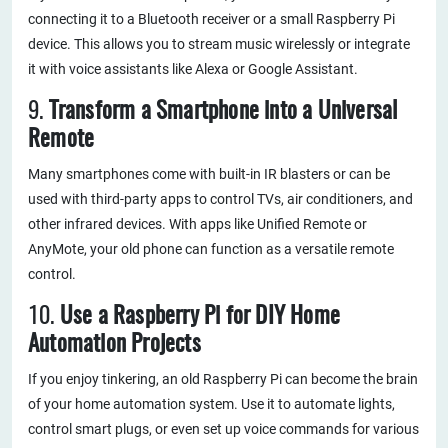
connecting it to a Bluetooth receiver or a small Raspberry Pi
device. This allows you to stream music wirelessly or integrate
it with voice assistants like Alexa or Google Assistant.
9.
Transform a Smartphone into a Universal
Remote
Many smartphones come with built-in IR blasters or can be
used with third-party apps to control TVs, air conditioners, and
other infrared devices. With apps like Unified Remote or
AnyMote, your old phone can function as a versatile remote
control.
10.
Use a Raspberry Pi for DIY Home
Automation Projects
If you enjoy tinkering, an old Raspberry Pi can become the brain
of your home automation system. Use it to automate lights,
control smart plugs, or even set up voice commands for various