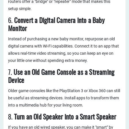
routers offer a "bridge" or "repeater" mode that makes this
setup simple.
6.
Convert a Digital Camera into a Baby
Monitor
Instead of purchasing a new baby monitor, repurpose an old
digital camera with Wi-Fi capabilities. Connect it to an app that
allows real-time video streaming, so you can keep an eye on
your little one without spending extra money.
7.
Use an Old Game Console as a Streaming
Device
Older game consoles like the PlayStation 3 or Xbox 360 can still
be useful as streaming devices. Install apps to transform them
into a multimedia hub for your living room.
8.
Turn an Old Speaker into a Smart Speaker
If you have an old wired speaker, you can make it "smart" by