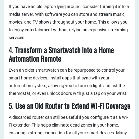
If you have an old laptop lying around, consider turning it into a
media server. With software you can store and stream music,
movies, and TV shows throughout your home. This allows you
to enjoy entertainment without relying on expensive streaming
services.
4.
Transform a Smartwatch into a Home
Automation Remote
Even an older smartwatch can be repurposed to control your
smart home devices. Install apps that sync with your
automation system, allowing you to turn on lights, adjust the
thermostat, or even unlock doors with just a tap on your wrist.
5.
Use an Old Router to Extend Wi-Fi Coverage
A discarded router can still be useful if you configure it as a Wi-
Fi extender. This helps eliminate dead zones in your home,
ensuring a strong connection for all your smart devices. Many