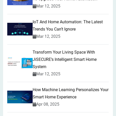
Mar 12, 2025
IoT And Home Automation: The Latest
Trends You Can’t Ignore
Mar 12, 2025
Transform Your Living Space With
JiSECURE’s Intelligent Smart Home
System
Mar 12, 2025
How Machine Learning Personalizes Your
Smart Home Experience
Apr 08, 2025