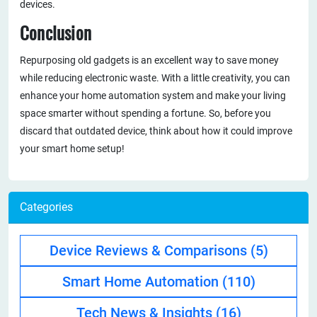
devices.
Conclusion
Repurposing old gadgets is an excellent way to save money
while reducing electronic waste. With a little creativity, you can
enhance your home automation system and make your living
space smarter without spending a fortune. So, before you
discard that outdated device, think about how it could improve
your smart home setup!
Categories
Device Reviews & Comparisons
(5)
Smart Home Automation
(110)
Tech News & Insights
(16)