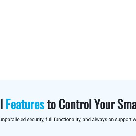
ul
Features
to Control Your Sm
unparalleled security, full functionality, and always-on support w