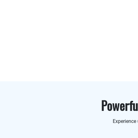
Powerf
Experience 