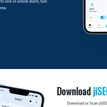
o lock or unlock doors, turn
time.
Download
jiS
Download or Scan jiSE