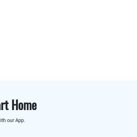
art Home
ith our App.