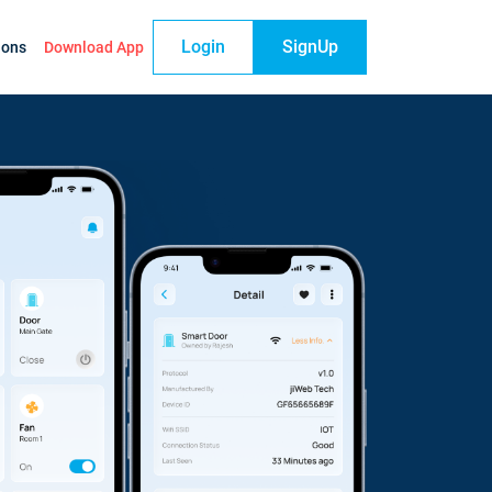
Login
SignUp
ions
Download App