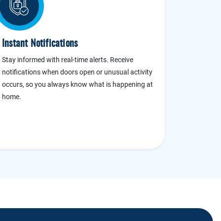
Instant Notifications
Stay informed with real-time alerts. Receive
notifications when doors open or unusual activity
occurs, so you always know what is happening at
home.