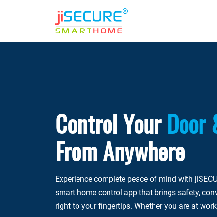
Control Your
Door 
From Anywhere
Experience complete peace of mind with jiSECU
smart home control app that brings safety, con
right to your fingertips. Whether you are at work,