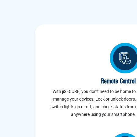
Remote Control
With jiSECURE, you don’t need to be home to
manage your devices. Lock or unlock doors,
switch lights on or off, and check status from
anywhere using your smartphone.