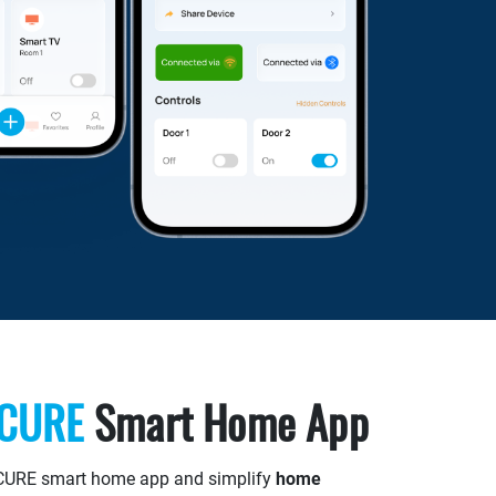
ECURE
Smart Home App
CURE smart home app and simplify
home