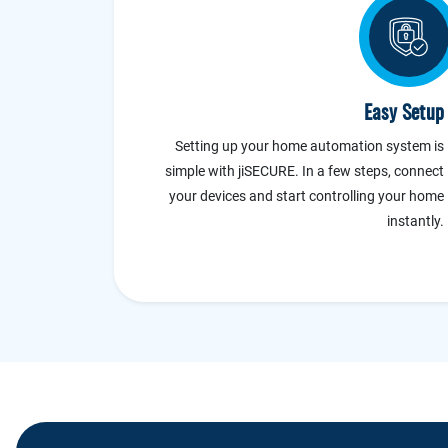
Easy Setup
Setting up your home automation system is
simple with jiSECURE. In a few steps, connect
your devices and start controlling your home
instantly.