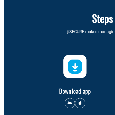
Steps
jiSECURE makes managing y
Download app