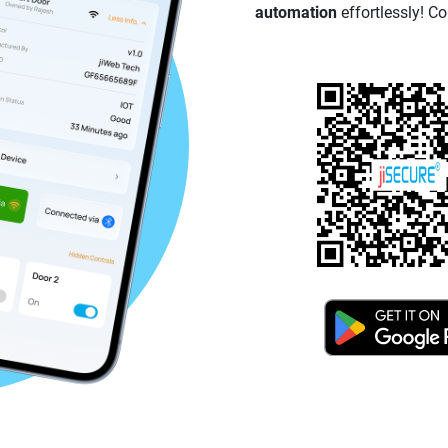
automation
effortlessly! Co