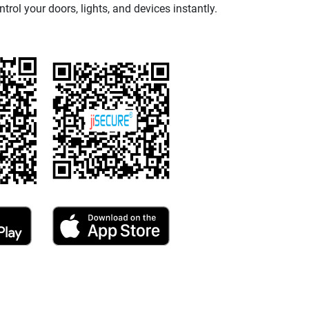
ntrol your doors, lights, and devices instantly.