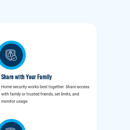
Share with Your Family
Home security works best together. Share access
with family or trusted friends, set limits, and
monitor usage.