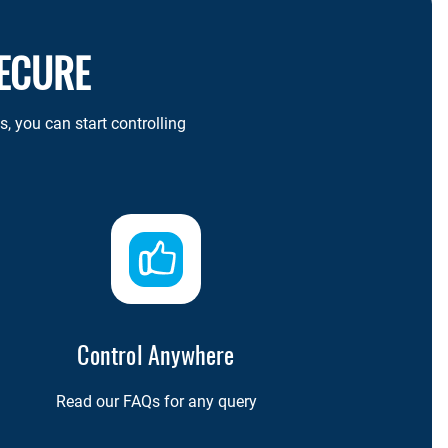
SECURE
 you can start controlling
Control Anywhere
Read our FAQs for any query