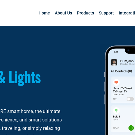
Home
About Us
Products
Support
Integrat
& Lights
RE smart home, the ultimate
venience, and smart solutions
 traveling, or simply relaxing