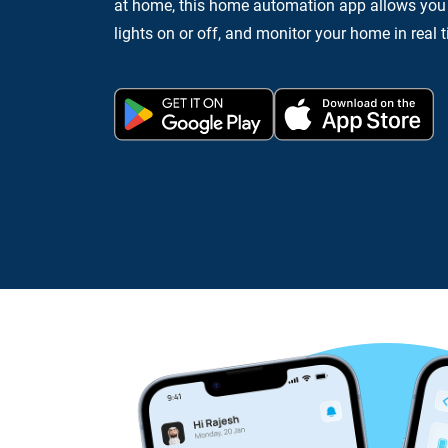
at home, this home automation app allows you t
lights on or off, and monitor your home in real 