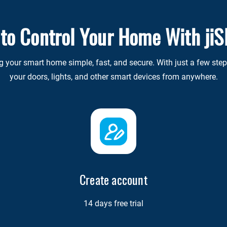
 to Control Your Home With ji
our smart home simple, fast, and secure. With just a few steps,
your doors, lights, and other smart devices from anywhere.
Create account
14 days free trial