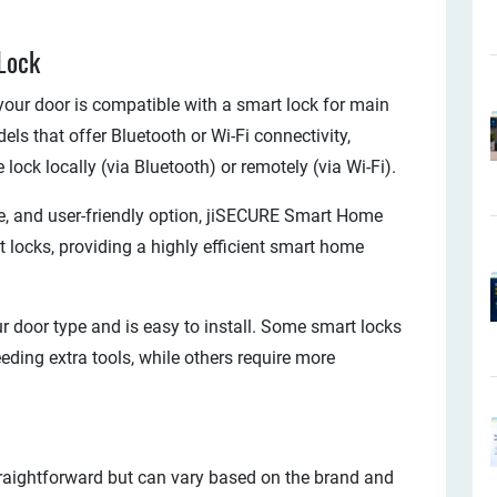
Lock
your door is compatible with a smart lock for main
ls that offer Bluetooth or Wi-Fi connectivity,
ock locally (via Bluetooth) or remotely (via Wi-Fi).
ble, and user-friendly option, jiSECURE Smart Home
 locks, providing a highly efficient smart home
ur door type and is easy to install. Some smart locks
eding extra tools, while others require more
traightforward but can vary based on the brand and