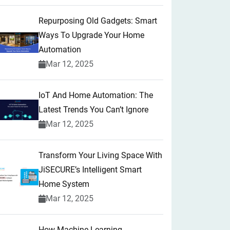
Repurposing Old Gadgets: Smart
Ways To Upgrade Your Home
Automation
Mar 12, 2025
IoT And Home Automation: The
Latest Trends You Can’t Ignore
Mar 12, 2025
Transform Your Living Space With
JiSECURE’s Intelligent Smart
Home System
Mar 12, 2025
How Machine Learning