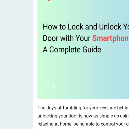
The days of fumbling for your keys are behind
unlocking your door is now as simple as usin
relaxing at home, being able to control your