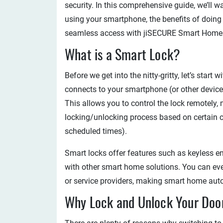
security. In this comprehensive guide, we’ll 
using your smartphone, the benefits of doing
seamless access with jiSECURE Smart Home
What is a Smart Lock?
Before we get into the nitty-gritty, let’s start 
connects to your smartphone (or other device
This allows you to control the lock remotely
locking/unlocking process based on certain c
scheduled times).
Smart locks offer features such as keyless en
with other smart home solutions. You can eve
or service providers, making smart home aut
Why Lock and Unlock Your Doo