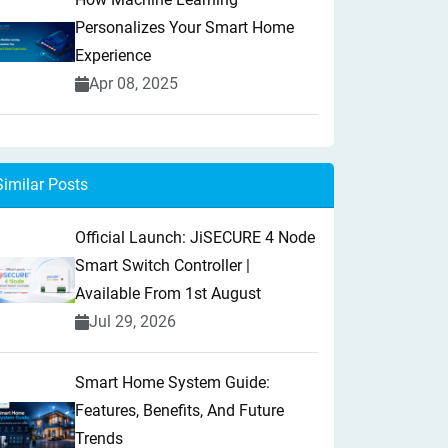
Personalizes Your Smart Home
Experience
Apr 08, 2025
Similar Posts
Official Launch: JiSECURE 4 Node
Smart Switch Controller |
Available From 1st August
Jul 29, 2026
Smart Home System Guide:
Features, Benefits, And Future
Trends