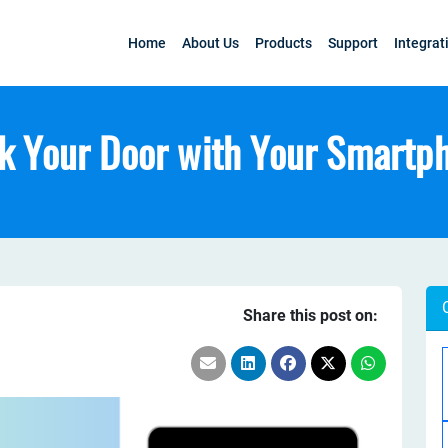
Home
About Us
Products
Support
Integrat
k Your Door with Your Smartp
Share this post on: