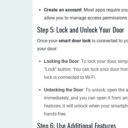
Create an account
: Most apps require you
allow you to manage access permissions a
Step 5: Lock and Unlock Your Door
Once your
smart door lock
is connected to yo
your door:
Locking the Door
: To lock your door, sim
"Lock" button. You can lock your door fro
lock is connected to Wi-Fi.
Unlocking the Door
: To unlock, open the 
immediately, and you can open it from an
features, it will unlock when your smartp
hands-free.
Step 6: Use Additional Features