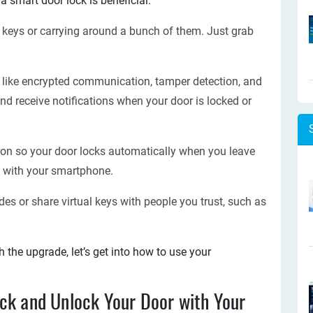
a smart door lock is beneficial:
 keys or carrying around a bunch of them. Just grab
s like encrypted communication, tamper detection, and
nd receive notifications when your door is locked or
on so your door locks automatically when you leave
 with your smartphone.
es or share virtual keys with people you trust, such as
the upgrade, let’s get into how to use your
ck and Unlock Your Door with Your