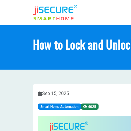
How to Lock and Unloc
Sep 15, 2025
Smart Home Automation
4025