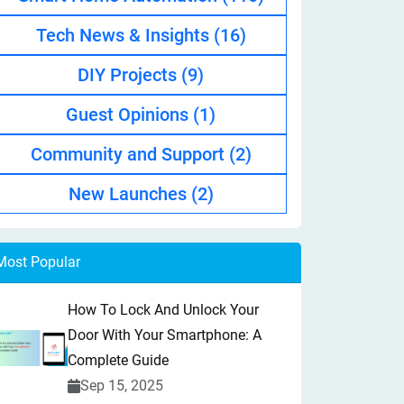
Tech News & Insights
(16)
DIY Projects
(9)
Guest Opinions
(1)
Community and Support
(2)
New Launches
(2)
Most Popular
How To Lock And Unlock Your
Door With Your Smartphone: A
Complete Guide
Sep 15, 2025