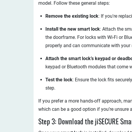
model. Follow these general steps:
Remove the existing lock
: If you're repl
Install the new smart lock
: Attach the sm
the doorframe. For locks with Wi-Fi or Bl
properly and can communicate with your
Attach the smart lock’s keypad or deadbo
keypad or Bluetooth modules that come wi
Test the lock
: Ensure the lock fits secure
step.
If you prefer a more hands-off approach, man
which can be a good option if you’re unsure a
Step 3: Download the jiSECURE Sm