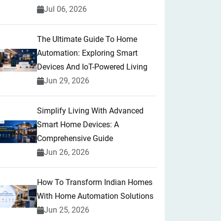
Jul 06, 2026
The Ultimate Guide To Home
Automation: Exploring Smart
Devices And IoT-Powered Living
Jun 29, 2026
Simplify Living With Advanced
Smart Home Devices: A
Comprehensive Guide
Jun 26, 2026
How To Transform Indian Homes
With Home Automation Solutions
Jun 25, 2026