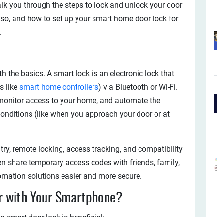
walk you through the steps to lock and unlock your door
 so, and how to set up your smart home door lock for
.
with the basics. A smart lock is an electronic lock that
s like
smart home controllers
) via Bluetooth or Wi-Fi.
, monitor access to your home, and automate the
onditions (like when you approach your door or at
try, remote locking, access tracking, and compatibility
n share temporary access codes with friends, family,
omation solutions easier and more secure.
r with Your Smartphone?