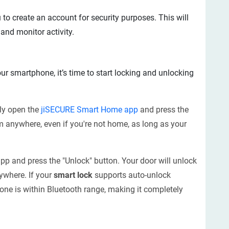
 to create an account for security purposes. This will
nd monitor activity.
ur smartphone, it’s time to start locking and unlocking
ply open the
jiSECURE Smart Home app
and press the
m anywhere, even if you're not home, as long as your
app and press the "Unlock" button. Your door will unlock
ywhere. If your
smart lock
supports auto-unlock
hone is within Bluetooth range, making it completely