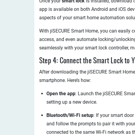
Once your
smart lock
is installed, download 
app is available on both Android and iOS devi
aspects of your smart home automation solut
With jiSECURE Smart Home, you can easily co
access, and even automate locking/unlocking
seamlessly with your smart lock controller, ma
Step 4: Connect the Smart Lock to
After downloading the jiSECURE Smart Home ap
smartphone. Here’s how:
Open the app
: Launch the jiSECURE Smart
setting up a new device.
Bluetooth/Wi-Fi setup
: If your smart doo
and follow the prompts to pair it with your
connected to the same Wi-Fi network as t