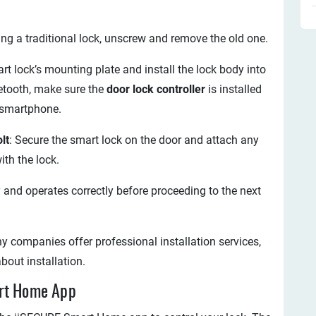
acing a traditional lock, unscrew and remove the old one.
art lock’s mounting plate and install the lock body into
uetooth, make sure the
door lock controller
is installed
 smartphone.
lt
: Secure the smart lock on the door and attach any
th the lock.
ly and operates correctly before proceeding to the next
y companies offer professional installation services,
bout installation.
art Home App