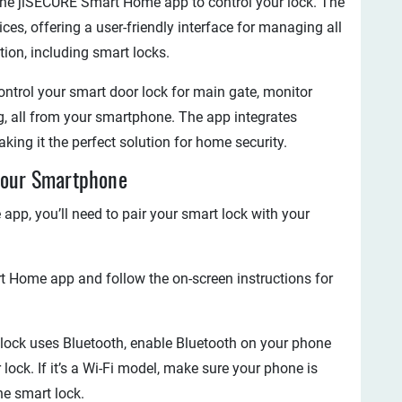
the jiSECURE Smart Home app to control your lock. The
ces, offering a user-friendly interface for managing all
ion, including smart locks.
ntrol your smart door lock for main gate, monitor
, all from your smartphone. The app integrates
king it the perfect solution for home security.
 Your Smartphone
p, you’ll need to pair your smart lock with your
 Home app and follow the on-screen instructions for
r lock uses Bluetooth, enable Bluetooth on your phone
 lock. If it’s a Wi-Fi model, make sure your phone is
he smart lock.