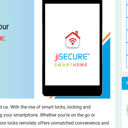
 us. With the rise of smart locks, locking and
g your smartphone. Whether you’re on the go or
 door locks remotely offers unmatched convenience and