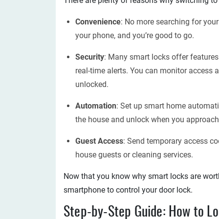
There are plenty of reasons why switching to 
Convenience
: No more searching for your
your phone, and you’re good to go.
Security
: Many smart locks offer feature
real-time alerts. You can monitor access a
unlocked.
Automation
: Set up smart home automati
the house and unlock when you approach
Guest Access
: Send temporary access cod
house guests or cleaning services.
Now that you know why smart locks are worth 
smartphone to control your door lock.
Step-by-Step Guide: How to Lo