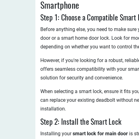
Smartphone
Step 1: Choose a Compatible Smart 
Before anything else, you need to make sure 
door or a smart home door lock. Look for mode
depending on whether you want to control the l
However, if you're looking for a robust, relia
offers seamless compatibility with your smart
solution for security and convenience.
When selecting a smart lock, ensure it fits yo
can replace your existing deadbolt without ne
installation.
Step 2: Install the Smart Lock
Installing your
smart lock for main door
is s