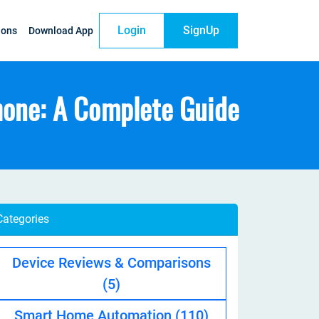
Login
SignUp
ions
Download App
hone: A Complete Guide
Categories
Device Reviews & Comparisons
(5)
Smart Home Automation
(110)