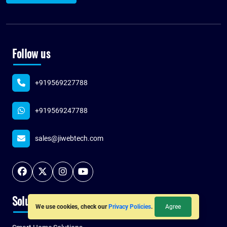
Follow us
+919569227788
+919569247788
sales@jiwebtech.com
Solutions
Agree
We use cookies, check our
Privacy Policies
.