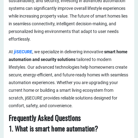
sustainability, and security, investing in advanced automation
systems can significantly improve overall lifestyle experiences
while increasing property value. The future of smart homes lies
in seamless connectivity, intelligent decision-making, and
personalized living environments that adapt to user needs
effortlessly.
At
jiSECURE
, we specialize in delivering innovative
smart home
automation and security solutions
tailored to modern
lifestyles. Our advanced technologies help homeowners create
secure, energy-efficient, and future-ready homes with seamless
automation experiences. Whether you are upgrading your
current home or building a smart living ecosystem from
scratch, jiSECURE provides reliable solutions designed for
comfort, safety, and convenience.
Frequently Asked Questions
1. What is smart home automation?