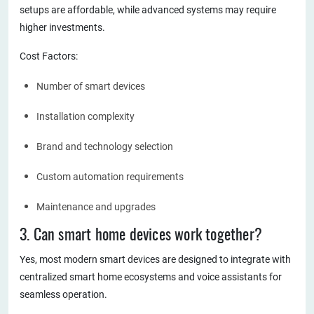
setups are affordable, while advanced systems may require
higher investments.
Cost Factors:
Number of smart devices
Installation complexity
Brand and technology selection
Custom automation requirements
Maintenance and upgrades
3. Can smart home devices work together?
Yes, most modern smart devices are designed to integrate with
centralized smart home ecosystems and voice assistants for
seamless operation.