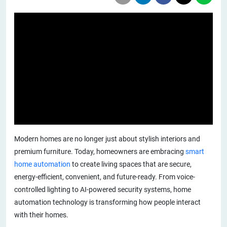
Modern homes are no longer just about stylish interiors and
premium furniture. Today, homeowners are embracing
smart
home automation
to create living spaces that are secure,
energy-efficient, convenient, and future-ready. From voice-
controlled lighting to AI-powered security systems, home
automation technology is transforming how people interact
with their homes.