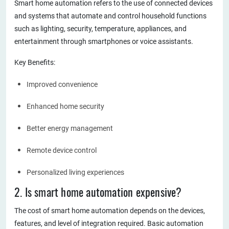
Smart home automation refers to the use of connected devices
and systems that automate and control household functions
such as lighting, security, temperature, appliances, and
entertainment through smartphones or voice assistants.
Key Benefits:
Improved convenience
Enhanced home security
Better energy management
Remote device control
Personalized living experiences
2. Is smart home automation expensive?
The cost of smart home automation depends on the devices,
features, and level of integration required. Basic automation