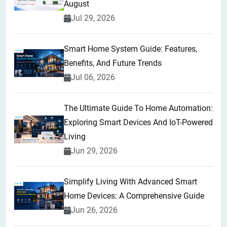
August
Jul 29, 2026
Smart Home System Guide: Features,
Benefits, And Future Trends
Jul 06, 2026
The Ultimate Guide To Home Automation:
Exploring Smart Devices And IoT-Powered
Living
Jun 29, 2026
Simplify Living With Advanced Smart
Home Devices: A Comprehensive Guide
Jun 26, 2026