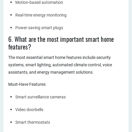
Motion-based automation
Real-time energy monitoring
Power-saving smart plugs
6. What are the most important smart home
features?
The most essential smart home features include security
systems, smart lighting, automated climate control, voice
assistants, and energy management solutions.
Must-Have Features:
Smart surveillance cameras
Video doorbells
Smart thermostats