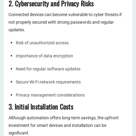
2. Cybersecurity and Privacy Risks
Connected devices can become vulnerable to cyber threats if
not properly secured with strong passwords and regular
updates.
Risk of unauthorized access
Importance of data encryption
Need for regular software updates
Secure Wi-Fi network requirements
Privacy management considerations
3. Initial Installation Costs
Although automation offers long-term savings, the upfront
investment for smart devices and installation can be
significant.