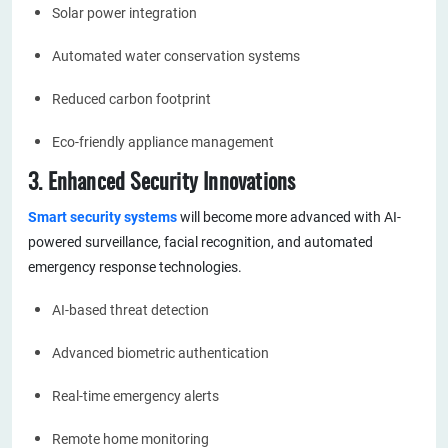
Solar power integration
Automated water conservation systems
Reduced carbon footprint
Eco-friendly appliance management
3. Enhanced Security Innovations
Smart security systems
will become more advanced with AI-
powered surveillance, facial recognition, and automated
emergency response technologies.
AI-based threat detection
Advanced biometric authentication
Real-time emergency alerts
Remote home monitoring