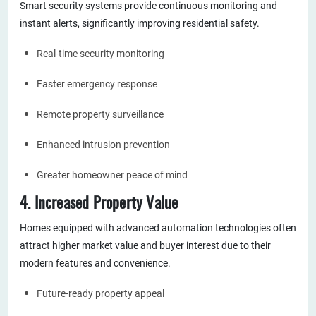
Smart security systems provide continuous monitoring and
instant alerts, significantly improving residential safety.
Real-time security monitoring
Faster emergency response
Remote property surveillance
Enhanced intrusion prevention
Greater homeowner peace of mind
4. Increased Property Value
Homes equipped with advanced automation technologies often
attract higher market value and buyer interest due to their
modern features and convenience.
Future-ready property appeal