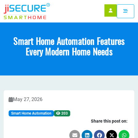
Smart Home Automation Features
Every Modern Home Needs
May 27, 2026
Smart Home Automation
203
Share this post on: