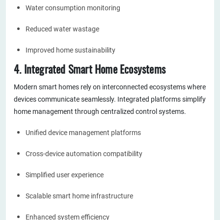
Water consumption monitoring
Reduced water wastage
Improved home sustainability
4. Integrated Smart Home Ecosystems
Modern smart homes rely on interconnected ecosystems where
devices communicate seamlessly. Integrated platforms simplify
home management through centralized control systems.
Unified device management platforms
Cross-device automation compatibility
Simplified user experience
Scalable smart home infrastructure
Enhanced system efficiency