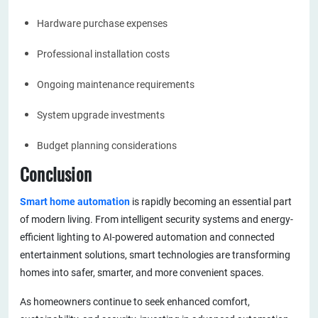
Hardware purchase expenses
Professional installation costs
Ongoing maintenance requirements
System upgrade investments
Budget planning considerations
Conclusion
Smart home automation
is rapidly becoming an essential part
of modern living. From intelligent security systems and energy-
efficient lighting to AI-powered automation and connected
entertainment solutions, smart technologies are transforming
homes into safer, smarter, and more convenient spaces.
As homeowners continue to seek enhanced comfort,