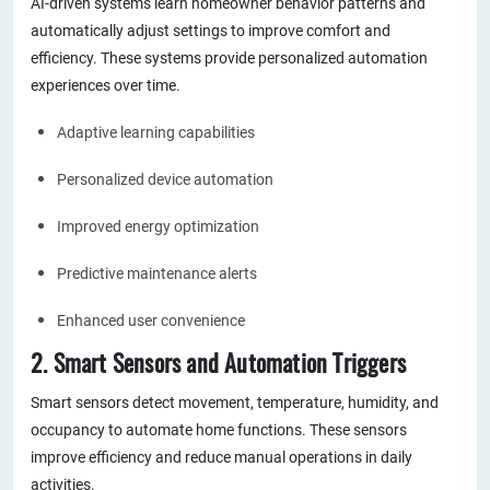
AI-driven systems learn homeowner behavior patterns and
automatically adjust settings to improve comfort and
efficiency. These systems provide personalized automation
experiences over time.
Adaptive learning capabilities
Personalized device automation
Improved energy optimization
Predictive maintenance alerts
Enhanced user convenience
2. Smart Sensors and Automation Triggers
Smart sensors detect movement, temperature, humidity, and
occupancy to automate home functions. These sensors
improve efficiency and reduce manual operations in daily
activities.