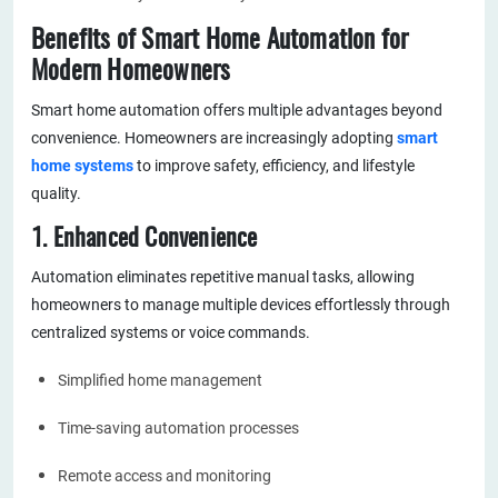
Benefits of Smart Home Automation for
Modern Homeowners
Smart home automation offers multiple advantages beyond
convenience. Homeowners are increasingly adopting
smart
home systems
to improve safety, efficiency, and lifestyle
quality.
1. Enhanced Convenience
Automation eliminates repetitive manual tasks, allowing
homeowners to manage multiple devices effortlessly through
centralized systems or voice commands.
Simplified home management
Time-saving automation processes
Remote access and monitoring