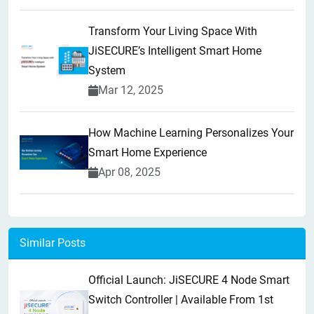
Transform Your Living Space With
JiSECURE’s Intelligent Smart Home
System
Mar 12, 2025
How Machine Learning Personalizes Your
Smart Home Experience
Apr 08, 2025
Similar Posts
Official Launch: JiSECURE 4 Node Smart
Switch Controller | Available From 1st