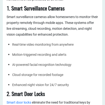
1. Smart Surveillance Cameras
Smart surveillance cameras allow homeowners to monitor their
property remotely through mobile apps. These systems offer
live streaming, cloud recording, motion detection, and night
vision capabilities for enhanced protection.
Real-time video monitoring from anywhere
Motion-triggered recording and alerts
AI-powered facial recognition technology
Cloud storage for recorded footage
Enhanced night vision for 24/7 security
2. Smart Door Locks
Smart door locks
eliminate the need for traditional keys by