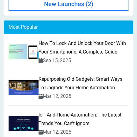
New Launches
(2)
Most Popular
How To Lock And Unlock Your Door With
Your Smartphone: A Complete Guide
Sep 15, 2025
Repurposing Old Gadgets: Smart Ways
To Upgrade Your Home Automation
Mar 12, 2025
IoT And Home Automation: The Latest
Trends You Can’t Ignore
Mar 12, 2025