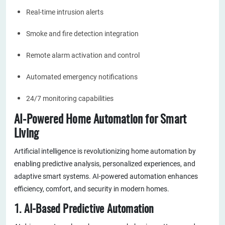
Real-time intrusion alerts
Smoke and fire detection integration
Remote alarm activation and control
Automated emergency notifications
24/7 monitoring capabilities
AI-Powered Home Automation for Smart
Living
Artificial intelligence is revolutionizing home automation by
enabling predictive analysis, personalized experiences, and
adaptive smart systems. AI-powered automation enhances
efficiency, comfort, and security in modern homes.
1. AI-Based Predictive Automation