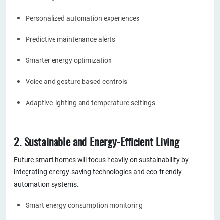
Personalized automation experiences
Predictive maintenance alerts
Smarter energy optimization
Voice and gesture-based controls
Adaptive lighting and temperature settings
2. Sustainable and Energy-Efficient Living
Future smart homes will focus heavily on sustainability by
integrating energy-saving technologies and eco-friendly
automation systems.
Smart energy consumption monitoring