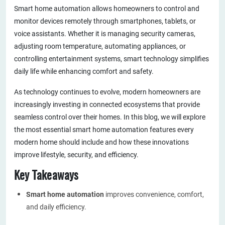
Smart home automation allows homeowners to control and
monitor devices remotely through smartphones, tablets, or
voice assistants. Whether it is managing security cameras,
adjusting room temperature, automating appliances, or
controlling entertainment systems, smart technology simplifies
daily life while enhancing comfort and safety.
As technology continues to evolve, modern homeowners are
increasingly investing in connected ecosystems that provide
seamless control over their homes. In this blog, we will explore
the most essential smart home automation features every
modern home should include and how these innovations
improve lifestyle, security, and efficiency.
Key Takeaways
Smart home automation
improves convenience, comfort,
and daily efficiency.