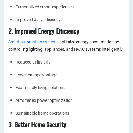
Personalized smart experiences
Improved daily efficiency
2. Improved Energy Efficiency
Smart automation systems
optimize energy consumption by
controlling lighting, appliances, and HVAC systems intelligently.
Reduced utility bills
Lower energy wastage
Eco-friendly living solutions
Automated power optimization
Sustainable home operations
3. Better Home Security