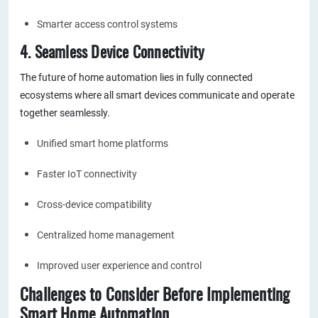
Smarter access control systems
4. Seamless Device Connectivity
The future of home automation lies in fully connected
ecosystems where all smart devices communicate and operate
together seamlessly.
Unified smart home platforms
Faster IoT connectivity
Cross-device compatibility
Centralized home management
Improved user experience and control
Challenges to Consider Before Implementing
Smart Home Automation