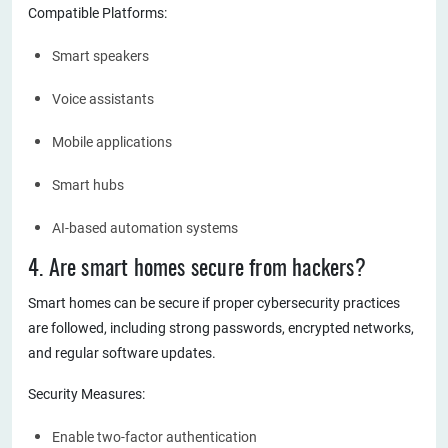
Compatible Platforms:
Smart speakers
Voice assistants
Mobile applications
Smart hubs
AI-based automation systems
4. Are smart homes secure from hackers?
Smart homes can be secure if proper cybersecurity practices
are followed, including strong passwords, encrypted networks,
and regular software updates.
Security Measures:
Enable two-factor authentication