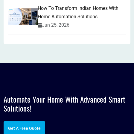
How To Transform Indian Homes With
Home Automation Solutions
Jun 25, 2026
Automate Your Home With Advanced
Smart
Solutions!
Get A Free Quote