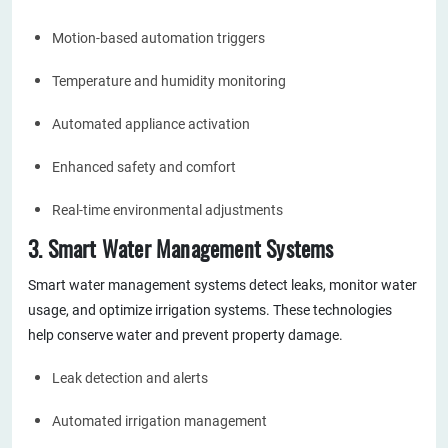
Motion-based automation triggers
Temperature and humidity monitoring
Automated appliance activation
Enhanced safety and comfort
Real-time environmental adjustments
3. Smart Water Management Systems
Smart water management systems detect leaks, monitor water
usage, and optimize irrigation systems. These technologies
help conserve water and prevent property damage.
Leak detection and alerts
Automated irrigation management