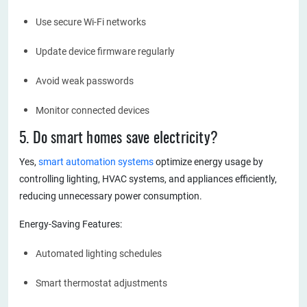
Use secure Wi-Fi networks
Update device firmware regularly
Avoid weak passwords
Monitor connected devices
5. Do smart homes save electricity?
Yes,
smart automation systems
optimize energy usage by
controlling lighting, HVAC systems, and appliances efficiently,
reducing unnecessary power consumption.
Energy-Saving Features:
Automated lighting schedules
Smart thermostat adjustments