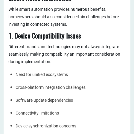
While smart automation provides numerous benefits,
homeowners should also consider certain challenges before
investing in connected systems.
1. Device Compatibility Issues
Different brands and technologies may not always integrate
seamlessly, making compatibility an important consideration
during implementation.
Need for unified ecosystems
Cross-platform integration challenges
Software update dependencies
Connectivity limitations
Device synchronization concerns