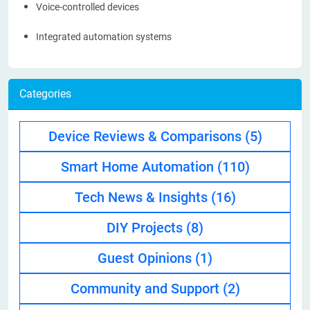
Voice-controlled devices
Integrated automation systems
Categories
Device Reviews & Comparisons
(5)
Smart Home Automation
(110)
Tech News & Insights
(16)
DIY Projects
(8)
Guest Opinions
(1)
Community and Support
(2)