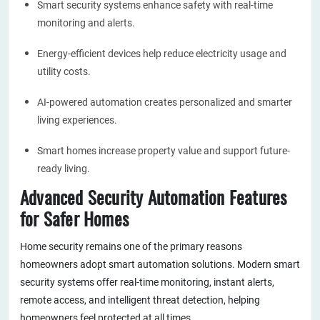
Smart security systems enhance safety with real-time
monitoring and alerts.
Energy-efficient devices help reduce electricity usage and
utility costs.
AI-powered automation creates personalized and smarter
living experiences.
Smart homes increase property value and support future-
ready living.
Advanced Security Automation Features
for Safer Homes
Home security remains one of the primary reasons
homeowners adopt smart automation solutions. Modern smart
security systems offer real-time monitoring, instant alerts,
remote access, and intelligent threat detection, helping
homeowners feel protected at all times.