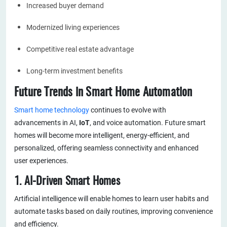
Increased buyer demand
Modernized living experiences
Competitive real estate advantage
Long-term investment benefits
Future Trends in Smart Home Automation
Smart home technology
continues to evolve with
advancements in AI,
IoT
, and voice automation. Future smart
homes will become more intelligent, energy-efficient, and
personalized, offering seamless connectivity and enhanced
user experiences.
1. AI-Driven Smart Homes
Artificial intelligence will enable homes to learn user habits and
automate tasks based on daily routines, improving convenience
and efficiency.