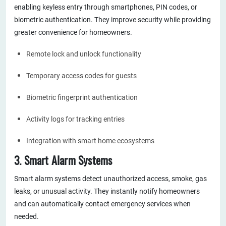
enabling keyless entry through smartphones, PIN codes, or
biometric authentication. They improve security while providing
greater convenience for homeowners.
Remote lock and unlock functionality
Temporary access codes for guests
Biometric fingerprint authentication
Activity logs for tracking entries
Integration with smart home ecosystems
3. Smart Alarm Systems
Smart alarm systems detect unauthorized access, smoke, gas
leaks, or unusual activity. They instantly notify homeowners
and can automatically contact emergency services when
needed.