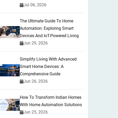
Jul 06, 2026
The Ultimate Guide To Home
Automation: Exploring Smart
Devices And IoT-Powered Living
Jun 29, 2026
Simplify Living With Advanced
Smart Home Devices: A
Comprehensive Guide
Jun 26, 2026
How To Transform Indian Homes
With Home Automation Solutions
Jun 25, 2026