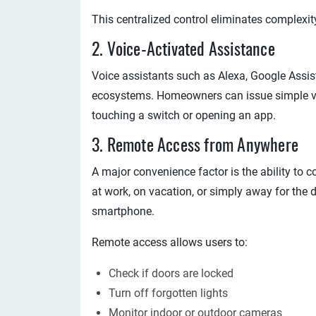
This centralized control eliminates complexit
2. Voice-Activated Assistance
Voice assistants such as Alexa, Google Assis
ecosystems. Homeowners can issue simple v
touching a switch or opening an app.
3. Remote Access from Anywhere
A major convenience factor is the ability to
at work, on vacation, or simply away for the 
smartphone.
Remote access allows users to:
Check if doors are locked
Turn off forgotten lights
Monitor indoor or outdoor cameras