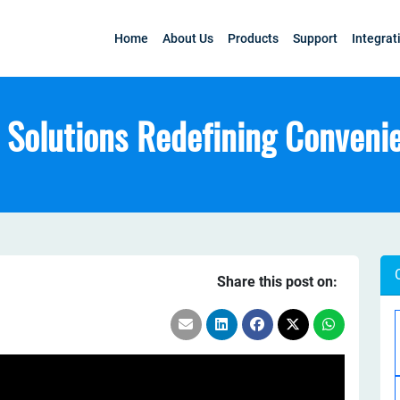
Home
About Us
Products
Support
Integrat
Solutions Redefining Conveni
Share this post on: