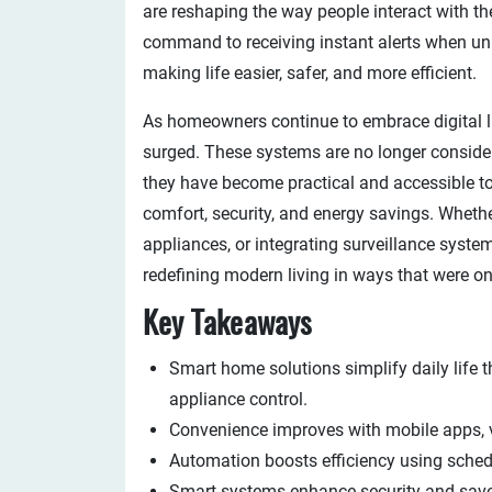
are reshaping the way people interact with the
command to receiving instant alerts when unu
making life easier, safer, and more efficient.
As homeowners continue to embrace digital l
surged. These systems are no longer considere
they have become practical and accessible too
comfort, security, and energy savings. Whethe
appliances, or integrating surveillance syste
redefining modern living in ways that were o
Key Takeaways
Smart home solutions simplify daily life t
appliance control.
Convenience improves with mobile apps,
Automation boosts efficiency using schedu
Smart systems enhance security and save