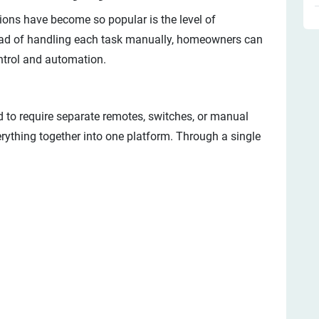
ons have become so popular is the level of
stead of handling each task manually, homeowners can
ontrol and automation.
 to require separate remotes, switches, or manual
ything together into one platform. Through a single