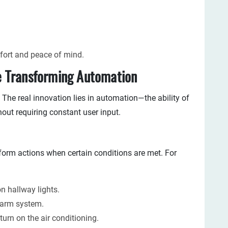
mfort and peace of mind.
 Transforming Automation
 The real innovation lies in automation—the ability of
hout requiring constant user input.
form actions when certain conditions are met. For
on hallway lights.
alarm system.
turn on the air conditioning.