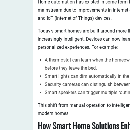
Home automation has existed in some form f
mainstream due to improvements in internet con
and IoT (Internet of Things) devices.
Today’s smart homes are built around more t
increasingly intelligent. Devices can now lear
personalized experiences. For example:
A thermostat can learn when the homeown
before they leave the bed.
Smart lights can dim automatically in the
Security cameras can distinguish between
Smart speakers can trigger multiple rout
This shift from manual operation to intellige
modern homes.
How Smart Home Solutions En