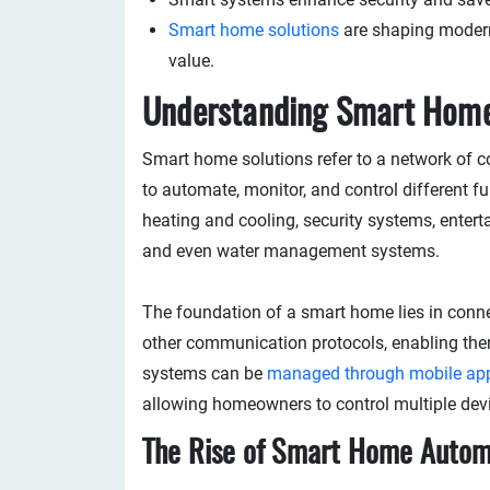
Smart home solutions
are shaping modern 
value.
Understanding Smart Home
Smart home solutions refer to a network of 
to automate, monitor, and control different f
heating and cooling, security systems, enterta
and even water management systems.
The foundation of a smart home lies in connec
other communication protocols, enabling th
systems can be
managed through mobile ap
allowing homeowners to control multiple dev
The Rise of Smart Home Autom