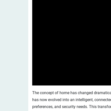
The concept of home has changed dramatically
has now evolved into an intelligent, connecte
preferences, and security needs. This transf