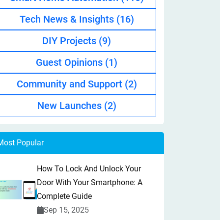
Tech News & Insights
(16)
DIY Projects
(9)
Guest Opinions
(1)
Community and Support
(2)
New Launches
(2)
Most Popular
How To Lock And Unlock Your
Door With Your Smartphone: A
Complete Guide
Sep 15, 2025