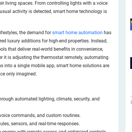
ir living spaces. From controlling lights with a voice
sual activity is detected, smart home technology is
ifestyles, the demand for
smart home automation
has
d luxury additions for high-end properties. Instead,
ls that deliver real-world benefits in convenience,
r it is adjusting the thermostat remotely, automating
ms into a single mobile app, smart home solutions are
nce only imagined.
hrough automated lighting, climate, security, and
 voice commands, and custom routines.
les, sensors, and real-time responses.
 energy with remote access and optimized controls.