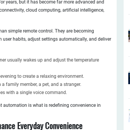
or years, but it has become far more advanced and
nectivity, cloud computing, artificial intelligence,
han simple remote control. They are becoming
n user habits, adjust settings automatically, and deliver
er usually wakes up and adjust the temperature
 evening to create a relaxing environment.
 a family member, a pet, and a stranger.
ines with a single voice command.
nt automation is what is redefining convenience in
hance Everyday Convenience