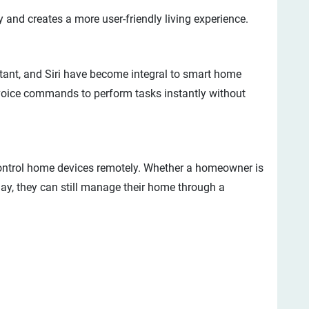
y and creates a more user-friendly living experience.
tant, and Siri have become integral to smart home
oice commands to perform tasks instantly without
 control home devices remotely. Whether a homeowner is
day, they can still manage their home through a