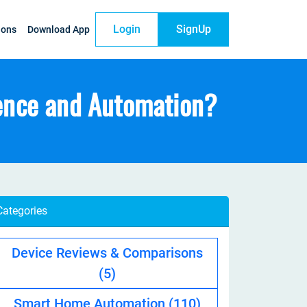
Login
SignUp
ions
Download App
ence and Automation?
Categories
Device Reviews & Comparisons
(5)
Smart Home Automation
(110)