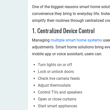
One of the biggest reasons smart home soluti
convenience they bring to everyday life. In
simplify their routines through centralized c
1. Centralized Device Control
Managing
multiple smart home systems
used
adjustments. Smart home solutions bring ever
mobile app or voice assistant, users can:
Turn lights on or off
Lock or unlock doors
Check live camera feeds
Adjust thermostats
Control TVs and speakers
Open or close curtains
Start smart appliances