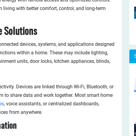
living with better comfort, control, and long-term
 Solutions
connected devices, systems, and applications designed
unctions within a home. These may include lighting,
inment units, door locks, kitchen appliances, blinds,
tivity. Devices are linked through Wi-Fi, Bluetooth, or
em to share data and work together. Most smart home
ps
, voice assistants, or centralized dashboards,
ices from anywhere.
ation