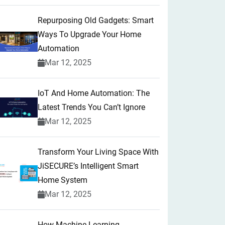
Repurposing Old Gadgets: Smart
Ways To Upgrade Your Home
Automation
Mar 12, 2025
IoT And Home Automation: The
Latest Trends You Can’t Ignore
Mar 12, 2025
Transform Your Living Space With
JiSECURE’s Intelligent Smart
Home System
Mar 12, 2025
How Machine Learning