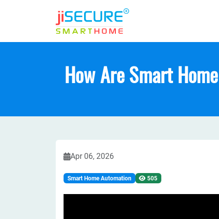
How Are Smart Home 
Apr 06, 2026
Smart Home Automation
505