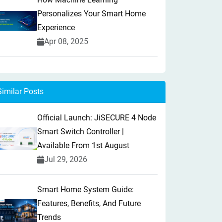
Personalizes Your Smart Home
Experience
Apr 08, 2025
Similar Posts
Official Launch: JiSECURE 4 Node
Smart Switch Controller |
Available From 1st August
Jul 29, 2026
Smart Home System Guide:
Features, Benefits, And Future
Trends