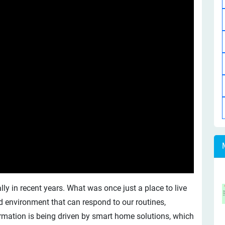
 in recent years. What was once just a place to live
d environment that can respond to our routines,
ormation is being driven by smart home solutions, which