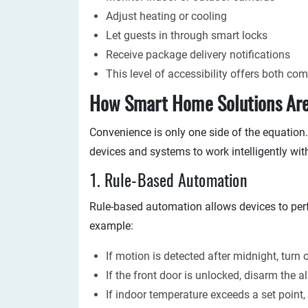
Adjust heating or cooling
Let guests in through smart locks
Receive package delivery notifications
This level of accessibility offers both co
How Smart Home Solutions Are
Convenience is only one side of the equation.
devices and systems to work intelligently wit
1. Rule-Based Automation
Rule-based automation allows devices to per
example:
If motion is detected after midnight, turn 
If the front door is unlocked, disarm the 
If indoor temperature exceeds a set point, 