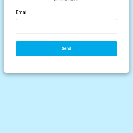
Email
Send