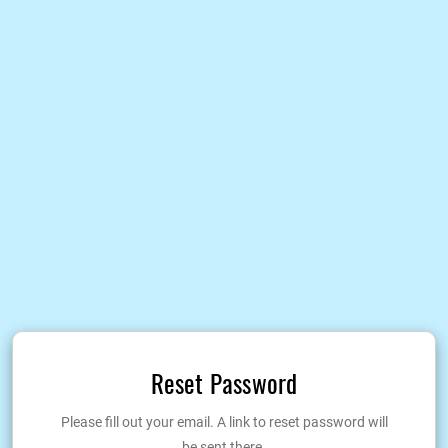
Reset Password
Please fill out your email. A link to reset password will
be sent there.