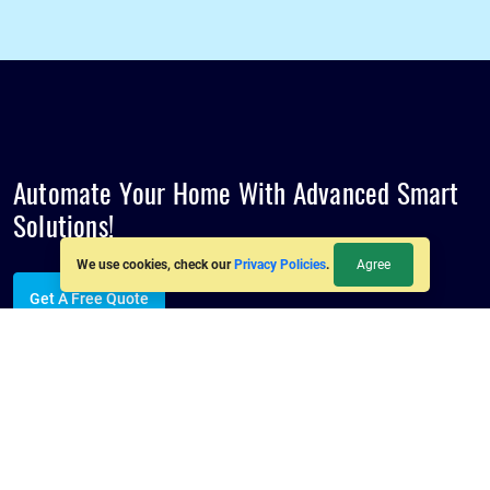
Automate Your Home With Advanced
Smart
Solutions!
Agree
We use cookies, check our
Privacy Policies
.
Get A Free Quote
Follow us