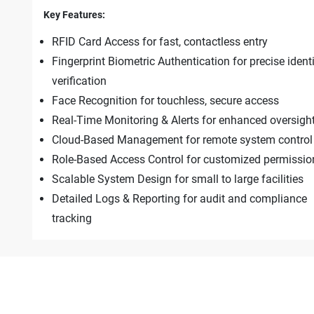
Key Features:
RFID Card Access for fast, contactless entry
Fingerprint Biometric Authentication for precise ident
verification
Face Recognition for touchless, secure access
Real-Time Monitoring & Alerts for enhanced oversigh
Cloud-Based Management for remote system control
Role-Based Access Control for customized permissio
Scalable System Design for small to large facilities
Detailed Logs & Reporting for audit and compliance
tracking