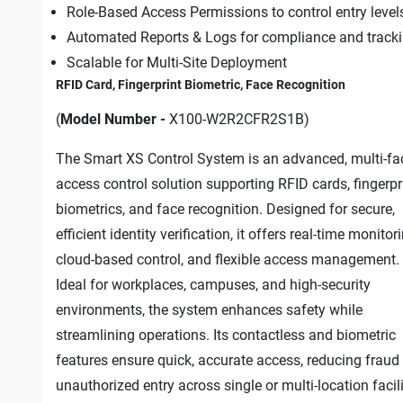
Role-Based Access Permissions to control entry level
Automated Reports & Logs for compliance and track
Scalable for Multi-Site Deployment
RFID Card, Fingerprint Biometric, Face Recognition
(
Model Number -
X100-W2R2CFR2S1B)
The Smart XS Control System is an advanced, multi-fa
access control solution supporting RFID cards, fingerpr
biometrics, and face recognition. Designed for secure,
efficient identity verification, it offers real-time monitor
cloud-based control, and flexible access management.
Ideal for workplaces, campuses, and high-security
environments, the system enhances safety while
streamlining operations. Its contactless and biometric
features ensure quick, accurate access, reducing fraud
unauthorized entry across single or multi-location facili