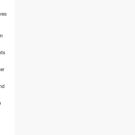
res
on
nts
er
and
e