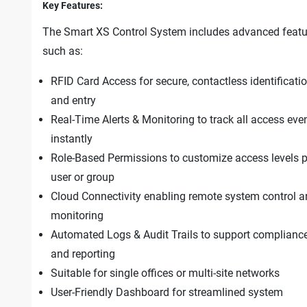
Key Features:
The Smart XS Control System includes advanced featu
such as:
RFID Card Access for secure, contactless identificati
and entry
Real-Time Alerts & Monitoring to track all access eve
instantly
Role-Based Permissions to customize access levels p
user or group
Cloud Connectivity enabling remote system control 
monitoring
Automated Logs & Audit Trails to support complianc
and reporting
Suitable for single offices or multi-site networks
User-Friendly Dashboard for streamlined system