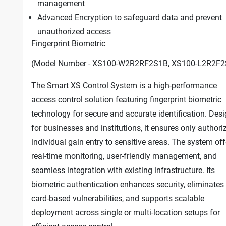
management
Advanced Encryption to safeguard data and prevent
unauthorized access
Fingerprint Biometric
(Model Number - XS100-W2R2RF2S1B, XS100-L2R2F2
The Smart XS Control System is a high-performance
access control solution featuring fingerprint biometric
technology for secure and accurate identification. Des
for businesses and institutions, it ensures only authori
individual gain entry to sensitive areas. The system off
real-time monitoring, user-friendly management, and
seamless integration with existing infrastructure. Its
biometric authentication enhances security, eliminates
card-based vulnerabilities, and supports scalable
deployment across single or multi-location setups for