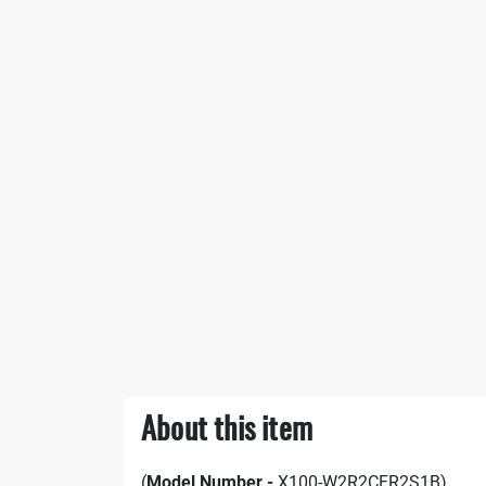
About this item
(
Model Number -
X100-W2R2CFR2S1B)​