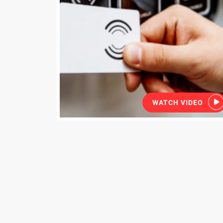
WATCH VIDEO