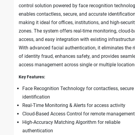
control solution powered by face recognition technology
enables contactless, secure, and accurate identification
making it ideal for offices, institutions, and high-securi
zones. The system offers real-time monitoring, cloud-
access, and easy integration with existing infrastructur
With advanced facial authentication, it eliminates the r
of identity fraud, enhances safety, and provides seaml
access management across single or multiple location
Key Features:
Face Recognition Technology for contactless, secure
identification
Real-Time Monitoring & Alerts for access activity
Cloud-Based Access Control for remote management
High-Accuracy Matching Algorithm for reliable
authentication