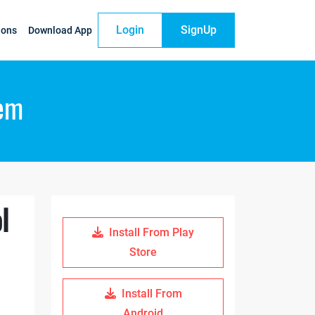
Login
SignUp
ions
Download App
tem
l
Install From Play
Store
Install From
Android