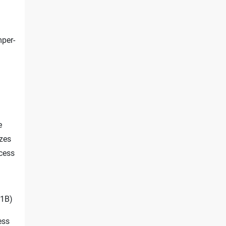
mper-
e
izes
cess
1B)
ess