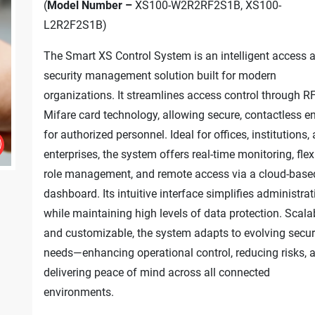
(
Model Number –
XS100-W2R2RF2S1B, XS100-
L2R2F2S1B)
The Smart XS Control System is an intelligent access 
security management solution built for modern
organizations. It streamlines access control through R
Mifare card technology, allowing secure, contactless en
for authorized personnel. Ideal for offices, institutions,
enterprises, the system offers real-time monitoring, flex
role management, and remote access via a cloud-base
dashboard. Its intuitive interface simplifies administrat
while maintaining high levels of data protection. Scala
and customizable, the system adapts to evolving secur
needs—enhancing operational control, reducing risks, 
delivering peace of mind across all connected
environments.