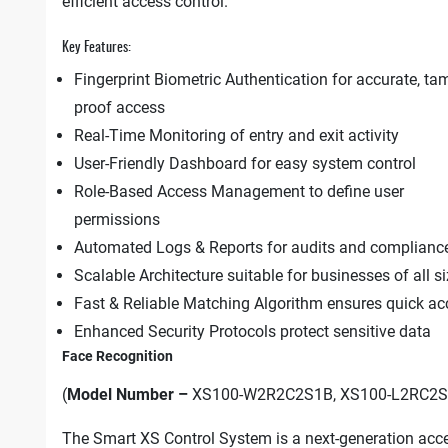
efficient access control.
Key Features:
Fingerprint Biometric Authentication for accurate, ta
proof access
Real-Time Monitoring of entry and exit activity
User-Friendly Dashboard for easy system control
Role-Based Access Management to define user
permissions
Automated Logs & Reports for audits and complianc
Scalable Architecture suitable for businesses of all s
Fast & Reliable Matching Algorithm ensures quick ac
Enhanced Security Protocols protect sensitive data
Face Recognition
(
Model Number –
XS100-W2R2C2S1B, XS100-L2RC2S
The Smart XS Control System is a next-generation acc