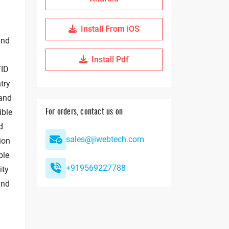
Install From iOS
and
Install Pdf
FID
try
 and
ible
For orders, contact us on
d
sales@jiwebtech.com
ion
ble
+919569227788
ity
and