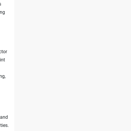
s
ing
ctor
int
ing,
 and
ties.