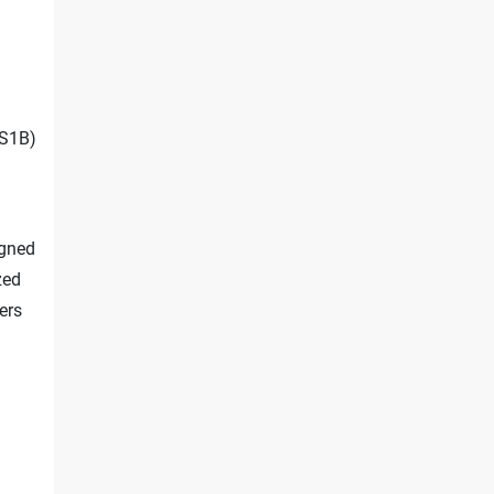
S1B)
igned
zed
ers