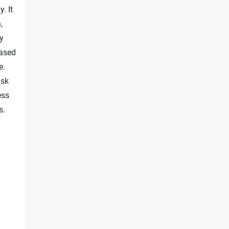
. It
,
ty
based
e.
isk
ess
s.