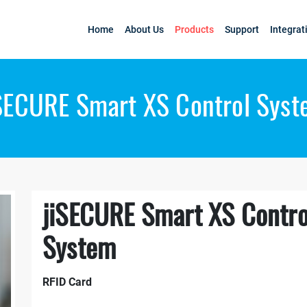
Home
About Us
Products
Support
Integrat
SECURE Smart XS Control Sys
jiSECURE Smart XS Contro
System
RFID Card