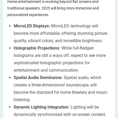
Home entertainment is evolving beyond flat screens and
traditional speakers. 2025 will bring more immersive and
personalized experiences.
MicroLED Displays:
MicroLED technology will
become more affordable, offering stunning picture
quality, vibrant colors, and incredible brightness.
Holographic Projections:
While full-fledged
holograms are still a ways off, expect to see more
sophisticated holographic projections for
entertainment and communication.
Spatial Audio Dominance:
Spatial audio, which
creates a three-dimensional soundscape, will
become the standard for home theaters and music
listening.
Dynamic Lighting Integration:
Lighting will be
dynamically synchronized with on-screen content,