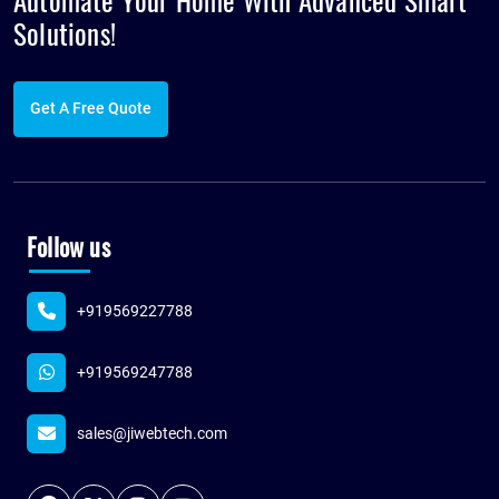
Automate Your Home With Advanced
Smart
Solutions!
Get A Free Quote
Follow us
+919569227788
+919569247788
sales@jiwebtech.com