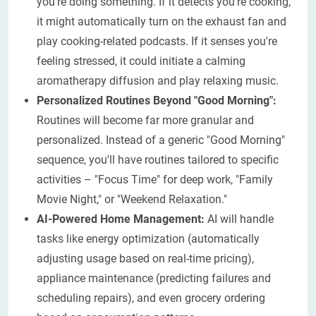
you're doing something. If it detects you're cooking,
it might automatically turn on the exhaust fan and
play cooking-related podcasts. If it senses you're
feeling stressed, it could initiate a calming
aromatherapy diffusion and play relaxing music.
Personalized Routines Beyond "Good Morning":
Routines will become far more granular and
personalized. Instead of a generic "Good Morning"
sequence, you'll have routines tailored to specific
activities – "Focus Time" for deep work, "Family
Movie Night," or "Weekend Relaxation."
AI-Powered Home Management:
AI will handle
tasks like energy optimization (automatically
adjusting usage based on real-time pricing),
appliance maintenance (predicting failures and
scheduling repairs), and even grocery ordering