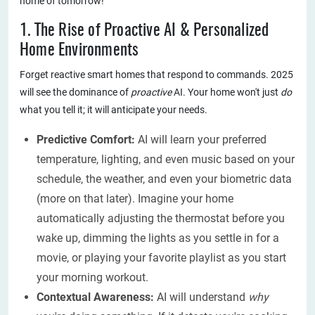
home of tomorrow!
1. The Rise of Proactive AI & Personalized
Home Environments
Forget reactive smart homes that respond to commands. 2025
will see the dominance of
proactive
AI. Your home won't just
do
what you tell it; it will anticipate your needs.
Predictive Comfort:
AI will learn your preferred
temperature, lighting, and even music based on your
schedule, the weather, and even your biometric data
(more on that later). Imagine your home
automatically adjusting the thermostat before you
wake up, dimming the lights as you settle in for a
movie, or playing your favorite playlist as you start
your morning workout.
Contextual Awareness:
AI will understand
why