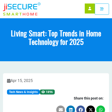
Living Smart: Top Trends in Home
Technology for 2025
Apr 15, 2025
Tech News & Insights
1896
Share this post on: