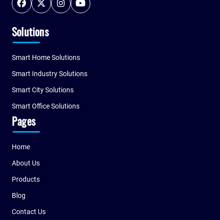
Solutions
Smart Home Solutions
Smart Industry Solutions
Smart City Solutions
Smart Office Solutions
Pages
Home
About Us
Products
Blog
Contact Us