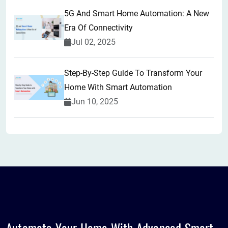
5G And Smart Home Automation: A New
Era Of Connectivity
Jul 02, 2025
Step-By-Step Guide To Transform Your
Home With Smart Automation
Jun 10, 2025