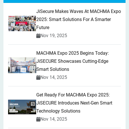
JiSecure Makes Waves At MACHMA Expo
2025: Smart Solutions For A Smarter
Future
Nov 19, 2025
MACHMA Expo 2025 Begins Today:
JiSECURE Showcases Cutting-Edge
Smart Solutions
Nov 14, 2025
Get Ready For MACHMA Expo 2025:
JiSECURE Introduces Next-Gen Smart
Technology Solutions
Nov 14, 2025