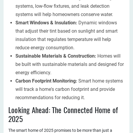
systems, low-flow fixtures, and leak detection
systems will help homeowners conserve water.
Smart Windows & Insulation:
Dynamic windows
that adjust their tint based on sunlight and smart
insulation that regulates temperature will help
reduce energy consumption.
Sustainable Materials & Construction:
Homes will
be built with sustainable materials and designed for
energy efficiency.
Carbon Footprint Monitoring:
Smart home systems
will track a home's carbon footprint and provide
recommendations for reducing it.
Looking Ahead: The Connected Home of
2025
The smart home of 2025 promises to be more than just a