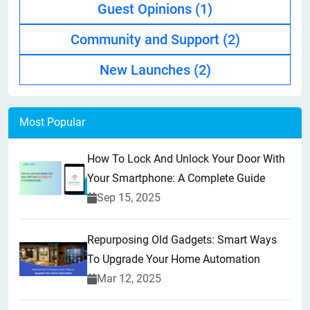
Guest Opinions
(1)
Community and Support
(2)
New Launches
(2)
Most Popular
How To Lock And Unlock Your Door With
Your Smartphone: A Complete Guide
Sep 15, 2025
Repurposing Old Gadgets: Smart Ways
To Upgrade Your Home Automation
Mar 12, 2025