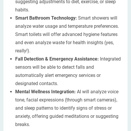
suggesting adjustments to diet, exercise, or sleep
habits.
Smart Bathroom Technology:
Smart showers will
analyze water usage and temperature preferences.
Smart toilets will offer advanced hygiene features
and even analyze waste for health insights (yes,
really!).
Fall Detection & Emergency Assistance:
Integrated
sensors will be able to detect falls and
automatically alert emergency services or
designated contacts.
Mental Wellness Integration:
AI will analyze voice
tone, facial expressions (through smart cameras),
and sleep patterns to identify signs of stress or
anxiety, offering guided meditations or suggesting
breaks.