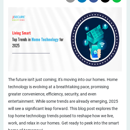
The future isn't just coming; it's moving into our homes. Home
technology is evolving at a breathtaking pace, promising
greater convenience, efficiency, security, and even
entertainment. While some trends are already emerging, 2025
will see a significant leap forward. This blog post explores the
top home technology trends poised to reshape how we live,
work, and relax in our homes. Get ready to peek into the smart