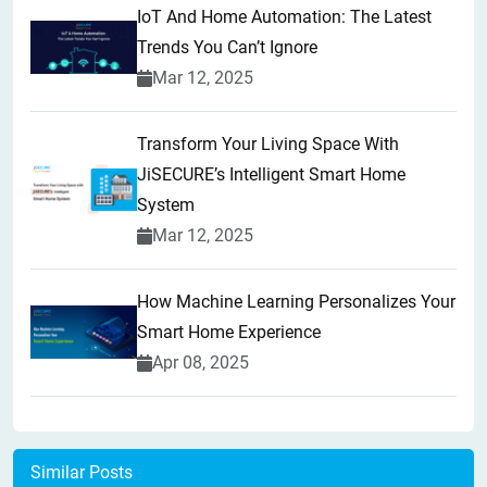
IoT And Home Automation: The Latest
Trends You Can’t Ignore
Mar 12, 2025
Transform Your Living Space With
JiSECURE’s Intelligent Smart Home
System
Mar 12, 2025
How Machine Learning Personalizes Your
Smart Home Experience
Apr 08, 2025
Similar Posts