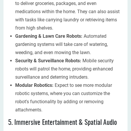
to deliver groceries, packages, and even
medications within the home. They can also assist
with tasks like carrying laundry or retrieving items
from high shelves.
Gardening & Lawn Care Robots:
Automated
gardening systems will take care of watering,
weeding, and even mowing the lawn.
Security & Surveillance Robots:
Mobile security
robots will patrol the home, providing enhanced
surveillance and deterring intruders.
Modular Robotics:
Expect to see more modular
robotic systems, where you can customize the
robot's functionality by adding or removing
attachments.
5. Immersive Entertainment & Spatial Audio