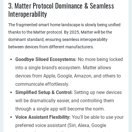
3. Matter Protocol Dominance & Seamless
Interoperability
The fragmented smart home landscape is slowly being unified
thanks to the Matter protocol. By 2025, Matter will be the
dominant standard, ensuring seamless interoperability
between devices from different manufacturers.
Goodbye Siloed Ecosystems:
No more being locked
into a single brand's ecosystem. Matter allows
devices from Apple, Google, Amazon, and others to
communicate effortlessly.
Simplified Setup & Control:
Setting up new devices
will be dramatically easier, and controlling them
through a single app will become the norm.
Voice Assistant Flexibility:
You'll be able to use your
preferred voice assistant (Siri, Alexa, Google