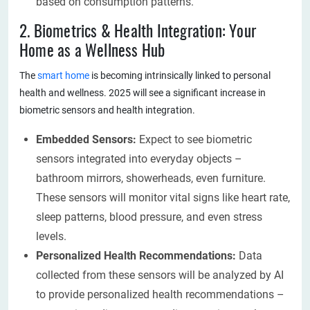
based on consumption patterns.
2. Biometrics & Health Integration: Your
Home as a Wellness Hub
The
smart home
is becoming intrinsically linked to personal
health and wellness. 2025 will see a significant increase in
biometric sensors and health integration.
Embedded Sensors:
Expect to see biometric
sensors integrated into everyday objects –
bathroom mirrors, showerheads, even furniture.
These sensors will monitor vital signs like heart rate,
sleep patterns, blood pressure, and even stress
levels.
Personalized Health Recommendations:
Data
collected from these sensors will be analyzed by AI
to provide personalized health recommendations –