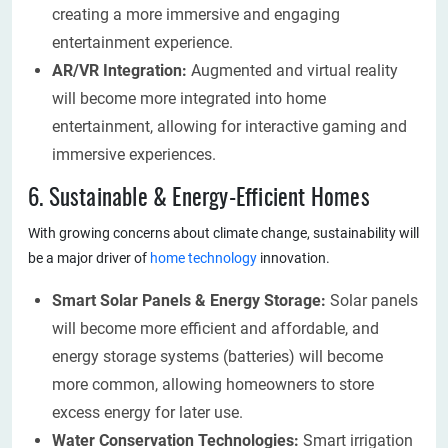
creating a more immersive and engaging
entertainment experience.
AR/VR Integration:
Augmented and virtual reality
will become more integrated into home
entertainment, allowing for interactive gaming and
immersive experiences.
6. Sustainable & Energy-Efficient Homes
With growing concerns about climate change, sustainability will
be a major driver of
home technology
innovation.
Smart Solar Panels & Energy Storage:
Solar panels
will become more efficient and affordable, and
energy storage systems (batteries) will become
more common, allowing homeowners to store
excess energy for later use.
Water Conservation Technologies:
Smart irrigation