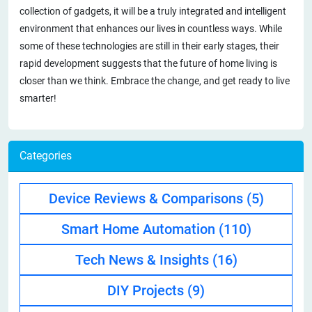
collection of gadgets, it will be a truly integrated and intelligent
environment that enhances our lives in countless ways. While
some of these technologies are still in their early stages, their
rapid development suggests that the future of home living is
closer than we think. Embrace the change, and get ready to live
smarter!
Categories
Device Reviews & Comparisons
(5)
Smart Home Automation
(110)
Tech News & Insights
(16)
DIY Projects
(9)