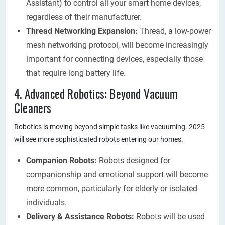
Assistant) to control all your smart home devices,
regardless of their manufacturer.
Thread Networking Expansion:
Thread, a low-power
mesh networking protocol, will become increasingly
important for connecting devices, especially those
that require long battery life.
4. Advanced Robotics: Beyond Vacuum
Cleaners
Robotics is moving beyond simple tasks like vacuuming. 2025
will see more sophisticated robots entering our homes.
Companion Robots:
Robots designed for
companionship and emotional support will become
more common, particularly for elderly or isolated
individuals.
Delivery & Assistance Robots:
Robots will be used